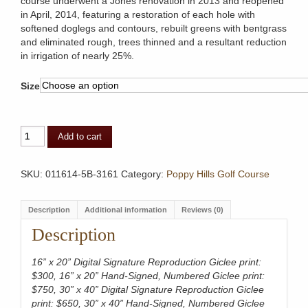
course underwent a Jones renovation in 2013 and reopened
in April, 2014, featuring a restoration of each hole with
softened doglegs and contours, rebuilt greens with bentgrass
and eliminated rough, trees thinned and a resultant reduction
in irrigation of nearly 25%.
Size
Poppy
Add to cart
Hills
Golf
Course,
SKU:
011614-5B-3161
Category:
Poppy Hills Golf Course
Aerial
quantity
Description
Additional information
Reviews (0)
Description
16” x 20” Digital Signature Reproduction Giclee print:
$300, 16” x 20” Hand-Signed, Numbered Giclee print:
$750, 30” x 40” Digital Signature Reproduction Giclee
print: $650, 30” x 40” Hand-Signed, Numbered Giclee