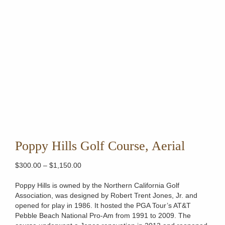
Poppy Hills Golf Course, Aerial
Price
$
300.00
–
$
1,150.00
range:
$300.00
Poppy Hills is owned by the Northern California Golf
through
Association, was designed by Robert Trent Jones, Jr. and
$1,150.00
opened for play in 1986. It hosted the PGA Tour’s AT&T
Pebble Beach National Pro-Am from 1991 to 2009. The