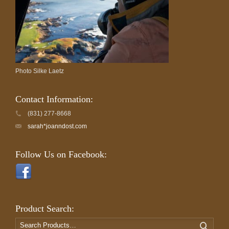
Photo Silke Laetz
Contact Information:
(831) 277-8668
sarah*joanndost.com
Follow Us on Facebook:
Product Search:
Search
Search