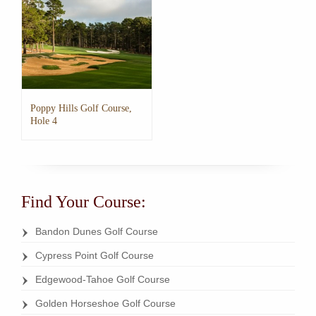
The
The
options
options
may
may
be
be
chosen
chosen
on
on
the
the
Poppy Hills Golf Course,
product
product
Hole 4
page
page
This
product
has
multiple
Find Your Course:
variants.
The
options
Bandon Dunes Golf Course
may
Cypress Point Golf Course
be
chosen
Edgewood-Tahoe Golf Course
on
the
Golden Horseshoe Golf Course
product