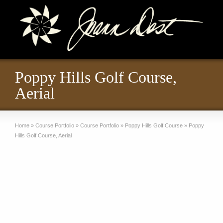
Poppy Hills Golf Course,
Aerial
Home
»
Course Portfolio
»
Course Portfolio
»
Poppy Hills Golf Course
»
Poppy
Hills Golf Course, Aerial