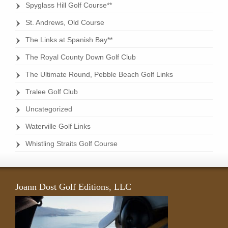
Spyglass Hill Golf Course**
St. Andrews, Old Course
The Links at Spanish Bay**
The Royal County Down Golf Club
The Ultimate Round, Pebble Beach Golf Links
Tralee Golf Club
Uncategorized
Waterville Golf Links
Whistling Straits Golf Course
Joann Dost Golf Editions, LLC