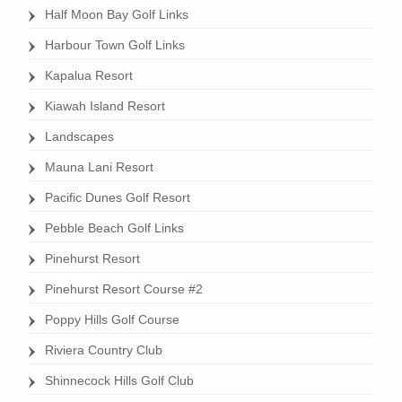
Half Moon Bay Golf Links
page
Harbour Town Golf Links
Kapalua Resort
Kiawah Island Resort
Landscapes
Mauna Lani Resort
Pacific Dunes Golf Resort
Pebble Beach Golf Links
Pinehurst Resort
Pinehurst Resort Course #2
Poppy Hills Golf Course
Riviera Country Club
Shinnecock Hills Golf Club