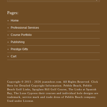
for:
Pages:
Home
Professional Services
Course Portfolio
Publishing
Prestige Gifts
Cart
Copyright © 2015 - 2026 joanndost.com. All Rights Reserved.
Click
Here for Detailed Copyright Information.
Pebble Beach, Pebble
Beach Golf Links, Spyglass Hill Golf Course, The Links at Spanish
Bay, The Lone Cypress their courses and individual hole designs are
trademark, service mark and trade dress of Pebble Beach company.
Used under License.