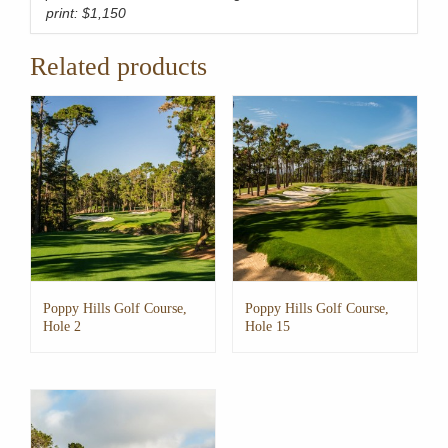
print: $1,150
Related products
Poppy Hills Golf Course,
Poppy Hills Golf Course,
Hole 2
Hole 15
This
This
product
product
has
has
multiple
multiple
variants.
variants.