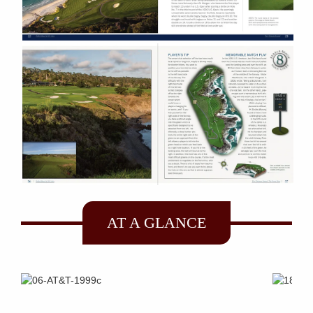
AT A GLANCE