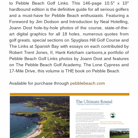
to Pebble Beach Golf Links. This 146-page 10.5″ x 10″
hardbound edition is the definitive guide for all serious golfers
and a must-have for Pebble Beach enthusiasts. Featuring a
Foreword by Jim Dodson and Introduction by Neal Hotelling,
Joann Dost hole-by-hole photos of the course, state-of-the-
art digital graphics for all 18 holes, numerous quotes from
golf greats, special sections on Spyglass Hill Golf Course and
The Links at Spanish Bay with essays on each contributed by
Robert Trent Jones, II, Hank Ketcham cartoons,a portfolio of
Pebble Beach Golf Links photos by Joann Dost and features
on The Pebble Beach Golf Academy, The Lone Cypress and
17-Mile Drive, this volume is THE book on Pebble Beach.
Available for purchase through
pebblebeach.com