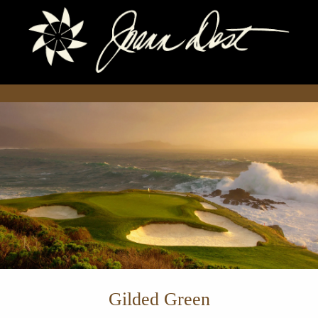
Gilded Green