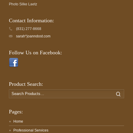
Photo Silke Laetz
Contact Information:
(831) 277-8668
sarah*joanndost.com
Follow Us on Facebook:
Product Search:
Search
Search
for:
Pages:
Home
Professional Services