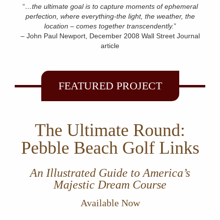
“
…the ultimate goal is to capture moments of ephemeral
perfection, where everything-the light, the weather, the
location – comes together transcendently.
”
– John Paul Newport, December 2008 Wall Street Journal
article
FEATURED PROJECT
The Ultimate Round:
Pebble Beach Golf Links
An Illustrated Guide to America’s
Majestic Dream Course
Available Now