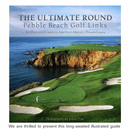
We are thrilled to present this long-awaited illustrated guide