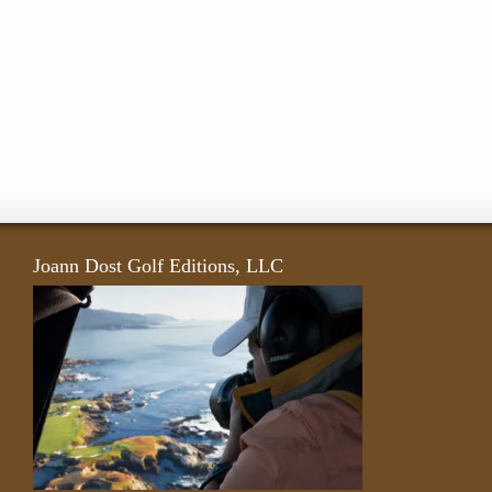
Joann Dost Golf Editions, LLC