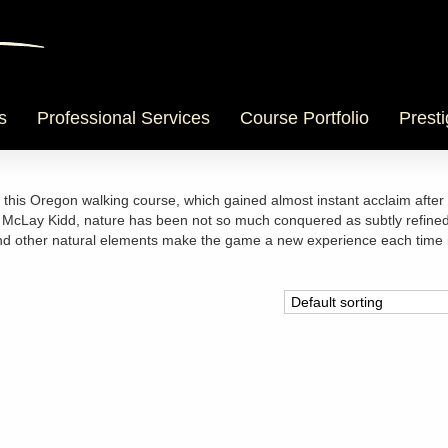
s
Professional Services
Course Portfolio
Presti
t this Oregon walking course, which gained almost instant acclaim after 
d McLay Kidd, nature has been not so much conquered as subtly refined
and other natural elements make the game a new experience each time i