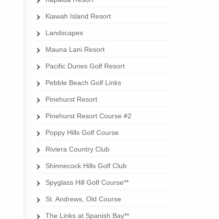
Kiawah Island Resort
Landscapes
Mauna Lani Resort
Pacific Dunes Golf Resort
Pebble Beach Golf Links
Pinehurst Resort
Pinehurst Resort Course #2
Poppy Hills Golf Course
Riviera Country Club
Shinnecock Hills Golf Club
Spyglass Hill Golf Course**
St. Andrews, Old Course
The Links at Spanish Bay**