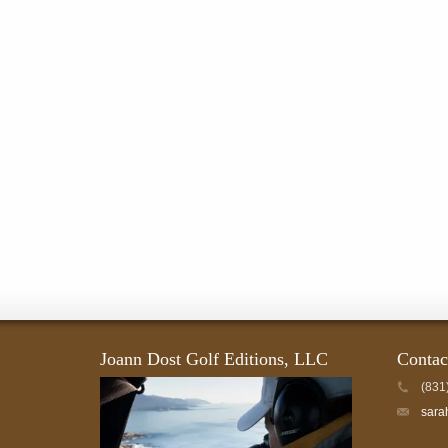
page
Joann Dost Golf Editions, LLC
Contac
(831
sara