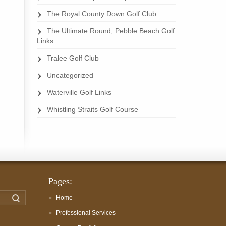
The Royal County Down Golf Club
The Ultimate Round, Pebble Beach Golf
Links
Tralee Golf Club
Uncategorized
Waterville Golf Links
Whistling Straits Golf Course
Pages:
Search
Home
Professional Services