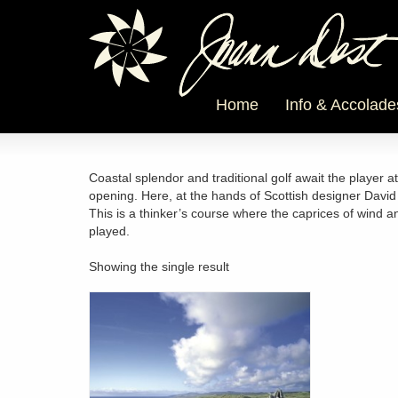
Home
Info & Accolade
Coastal splendor and traditional golf await the player a
opening. Here, at the hands of Scottish designer Davi
This is a thinker’s course where the caprices of wind 
played.
Showing the single result