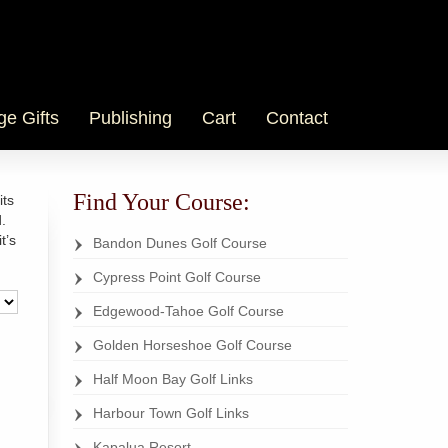
ge Gifts
Publishing
Cart
Contact
Find Your Course:
its
.
t’s
Bandon Dunes Golf Course
Cypress Point Golf Course
Edgewood-Tahoe Golf Course
Golden Horseshoe Golf Course
Half Moon Bay Golf Links
Harbour Town Golf Links
Kapalua Resort