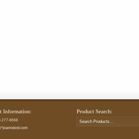
t Information:
Product Search:
Search
) 277-8668
for:
h*joanndost.com