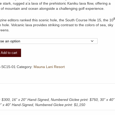
e stark, rugged a’a lava of the prehistoric Kaniku lava flow, offering a
of mountain and ocean alongside a challenging golf experience.
t
zine
editors ranked this scenic hole, the South Course Hole 15, the 10
 hole. Volcanic lava provides striking contrast to the colors of sea, sky
reens.
Add to cart
-SC15-01
Category:
Mauna Lani Resort
t: $300, 16” x 20” Hand-Signed, Numbered Giclee print: $750, 30” x 40”
30” x 40” Hand-Signed, Numbered Giclee print: $1,150