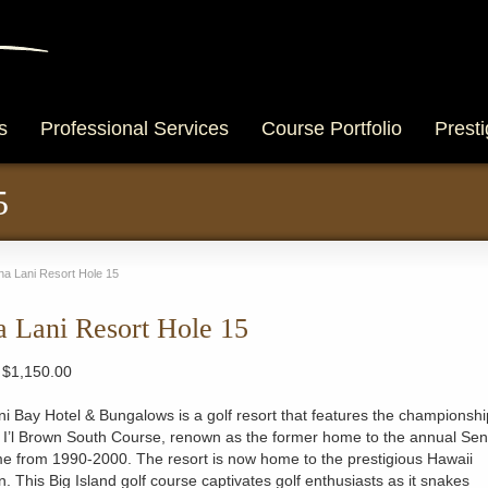
s
Professional Services
Course Portfolio
Presti
5
a Lani Resort Hole 15
 Lani Resort Hole 15
Price
$
1,150.00
range:
$300.00
 Bay Hotel & Bungalows is a golf resort that features the championshi
through
 I’l Brown South Course, renown as the former home to the annual Sen
$1,150.00
e from 1990-2000. The resort is now home to the prestigious Hawaii
. This Big Island golf course captivates golf enthusiasts as it snakes