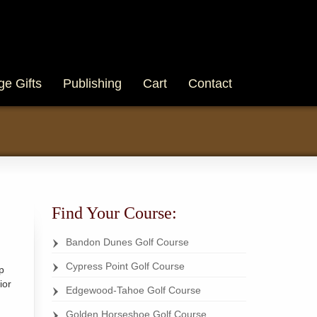
ge Gifts
Publishing
Cart
Contact
Find Your Course:
Bandon Dunes Golf Course
Cypress Point Golf Course
p
ior
Edgewood-Tahoe Golf Course
Golden Horseshoe Golf Course