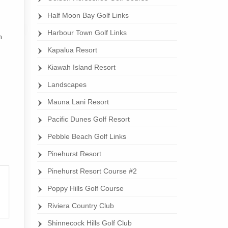
Half Moon Bay Golf Links
Harbour Town Golf Links
h
Kapalua Resort
Kiawah Island Resort
Landscapes
Mauna Lani Resort
Pacific Dunes Golf Resort
Pebble Beach Golf Links
Pinehurst Resort
Pinehurst Resort Course #2
Poppy Hills Golf Course
Riviera Country Club
Shinnecock Hills Golf Club