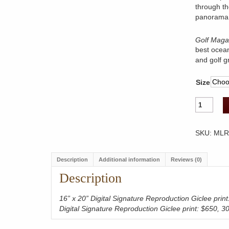
through th
panorama 
Golf Maga
best ocean
and golf g
Size
Mauna
Lani
Resort
Hole
SKU:
MLR
15
quantity
Description
Additional information
Reviews (0)
Description
16” x 20” Digital Signature Reproduction Giclee prin
Digital Signature Reproduction Giclee print: $650, 