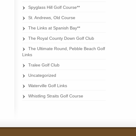
Spyglass Hill Golf Course**
St. Andrews, Old Course
The Links at Spanish Bay**
The Royal County Down Golf Club
The Ultimate Round, Pebble Beach Golf
Links
Tralee Golf Club
Uncategorized
Waterville Golf Links
Whistling Straits Golf Course