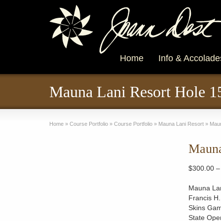
Home
Info & Accolade
Mauna Lani Resort Hole 1
Home
»
Course Portfolio
»
Course Portfolio
»
Mauna Lani Resort
»
Maun
Mauna
$
300.00
–
Mauna Lani
Francis H.
Skins Gam
State Open