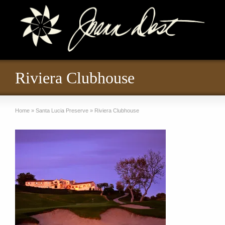
Riviera Clubhouse
Home
»
Santa Lucia Preserve
»
Riviera Clubhouse