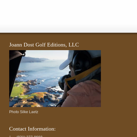
Joann Dost Golf Editions, LLC
Photo Silke Laetz
Contact Information: