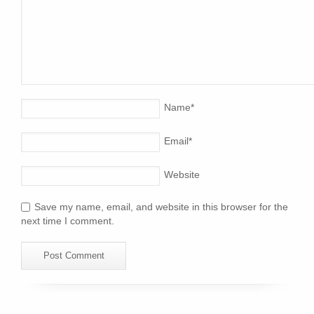
Name
*
Email
*
Website
Save my name, email, and website in this browser for the
next time I comment.