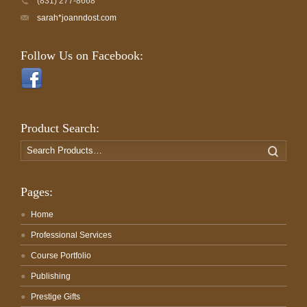
(831) 277-8668
sarah*joanndost.com
Follow Us on Facebook:
Product Search:
Search
Search
for:
Pages:
Home
Professional Services
Course Portfolio
Publishing
Prestige Gifts