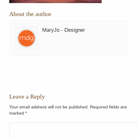
About the author
MaryJo - Designer
Leave a Reply
Your email address will not be published. Required fields are
marked
*