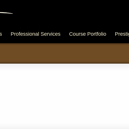
s
Professional Services
Course Portfolio
Presti