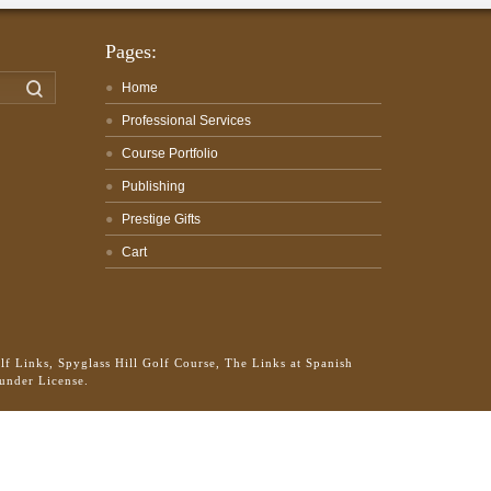
Pages:
Search
Home
Professional Services
Course Portfolio
Publishing
Prestige Gifts
Cart
f Links, Spyglass Hill Golf Course, The Links at Spanish
 under License.