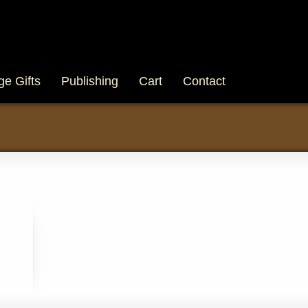
ge Gifts
Publishing
Cart
Contact