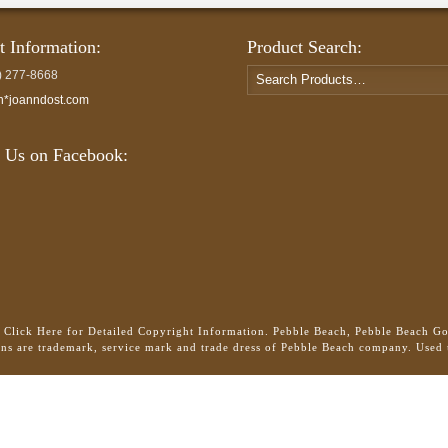
t Information:
Product Search:
Search
) 277-8668
for:
h*joanndost.com
 Us on Facebook:
.
Click Here for Detailed Copyright Information.
Pebble Beach, Pebble Beach Gol
gns are trademark, service mark and trade dress of Pebble Beach company. Used