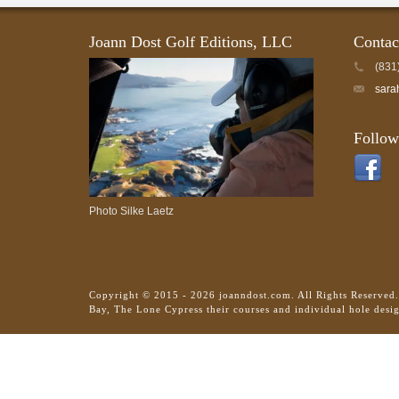
Joann Dost Golf Editions, LLC
Contac
(831
sara
Follow
Photo Silke Laetz
Copyright © 2015 - 2026 joanndost.com. All Rights Reserved
Bay, The Lone Cypress their courses and individual hole desi