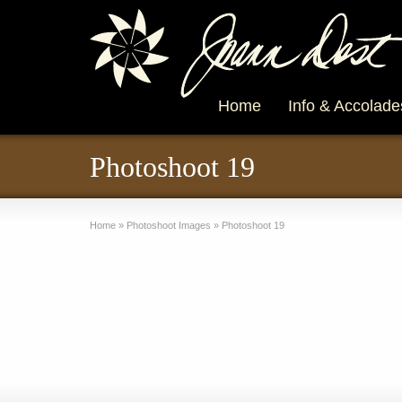
Home
Info & Accolade
Photoshoot 19
Home
»
Photoshoot Images
»
Photoshoot 19