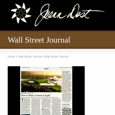
Wall Street Journal
Home
»
Wall Street Journal
»
Wall Street Journal