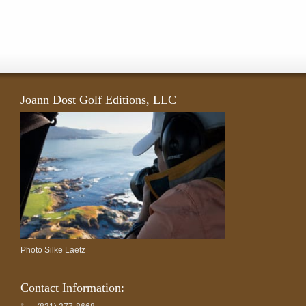
Joann Dost Golf Editions, LLC
Photo Silke Laetz
Contact Information: