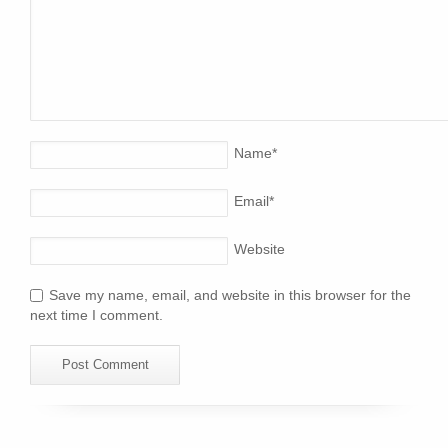
Name
*
Email
*
Website
Save my name, email, and website in this browser for the
next time I comment.