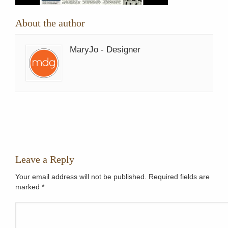
About the author
MaryJo - Designer
Leave a Reply
Your email address will not be published. Required fields are
marked
*