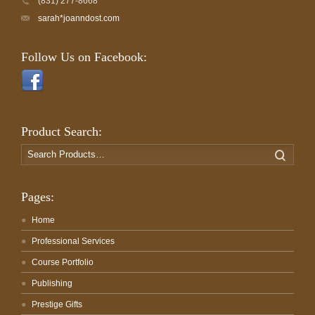
(831) 277-8668
sarah*joanndost.com
Follow Us on Facebook:
Product Search:
Search
Search
for:
Pages:
Home
Professional Services
Course Portfolio
Publishing
Prestige Gifts