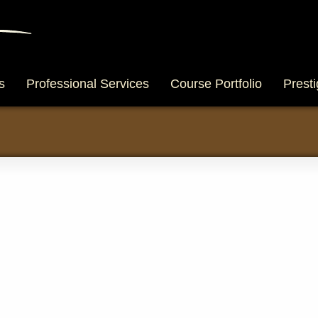
s
Professional Services
Course Portfolio
Presti