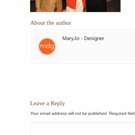
About the author
MaryJo - Designer
Leave a Reply
Your email address will not be published. Required fie