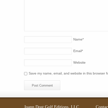
Name
*
Email
*
Website
Save my name, email, and website in this browser f
Joann Dost Golf Editions, LLC
Contac