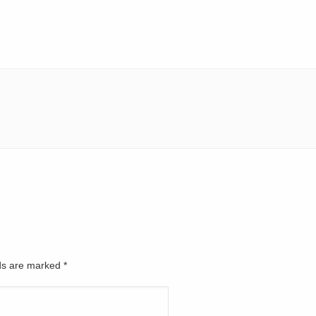
lds are marked
*