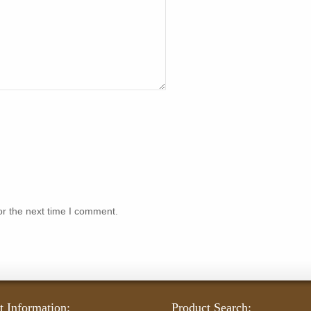
or the next time I comment.
t Information:
Product Search: