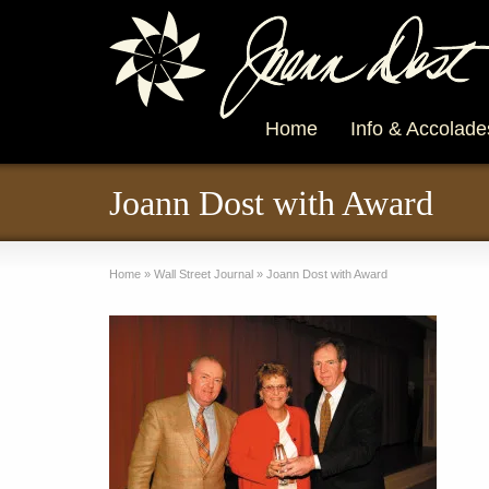
Home
Info & Accolade
Joann Dost with Award
Home
»
Wall Street Journal
»
Joann Dost with Award