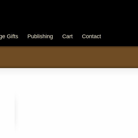
ge Gifts
Publishing
Cart
Contact