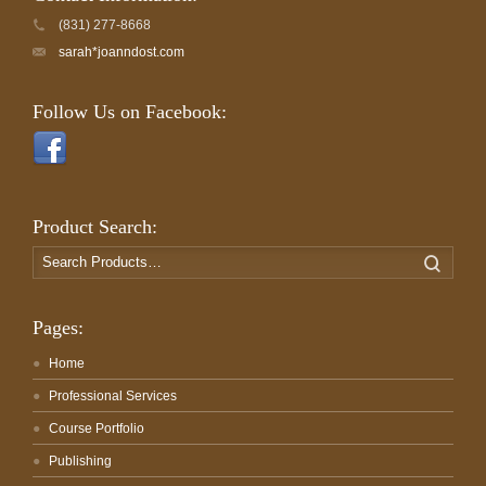
(831) 277-8668
sarah*joanndost.com
Follow Us on Facebook:
Product Search:
Search
Search
for:
Pages:
Home
Professional Services
Course Portfolio
Publishing