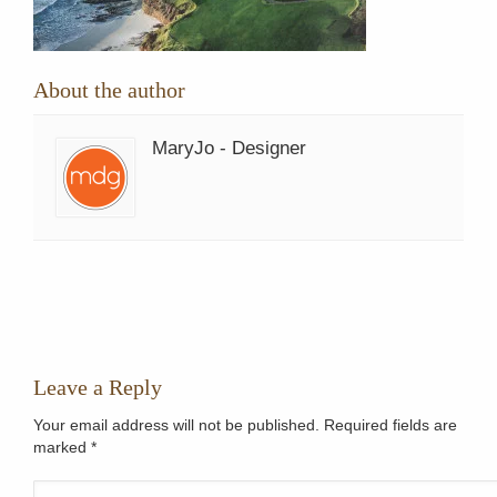
About the author
MaryJo - Designer
Leave a Reply
Your email address will not be published. Required fields are
marked
*