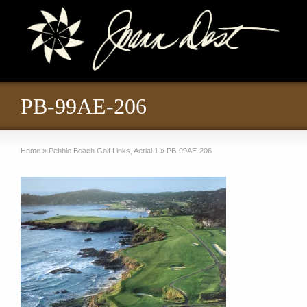
PB-99AE-206
Home
»
Pebble Beach Golf Links, Aerial 1
»
PB-99AE-206