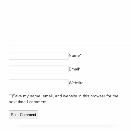
Name
*
Email
*
Website
Save my name, email, and website in this browser for the
next time I comment.