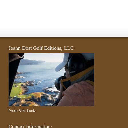
Joann Dost Golf Editions, LLC
Photo Silke Laetz
Contact Information: