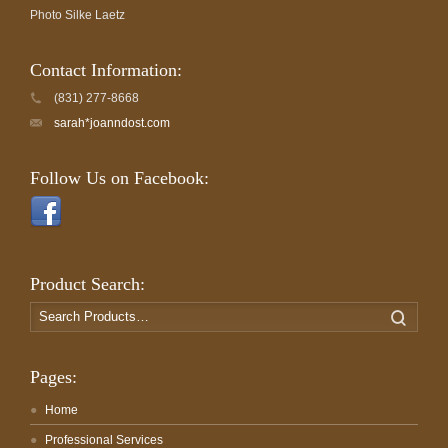
Photo Silke Laetz
Contact Information:
(831) 277-8668
sarah*joanndost.com
Follow Us on Facebook:
Product Search:
Search
Search
for:
Pages:
Home
Professional Services