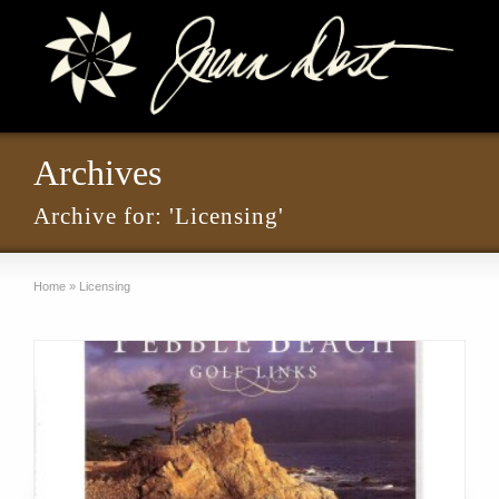
Archives
Archive for: 'Licensing'
Home
»
Licensing