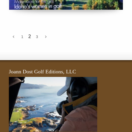
2
1
3
Joann Dost Golf Editions, LLC