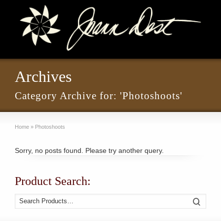
Archives
Category Archive for: 'Photoshoots'
Home
»
Photoshoots
Sorry, no posts found. Please try another query.
Product Search:
Search
Search
for: