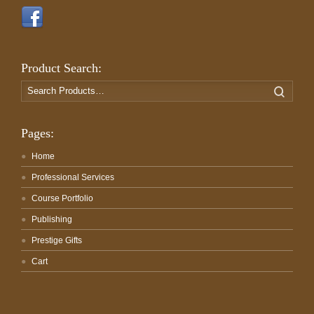
Product Search:
Search
Search
for:
Pages:
Home
Professional Services
Course Portfolio
Publishing
Prestige Gifts
Cart