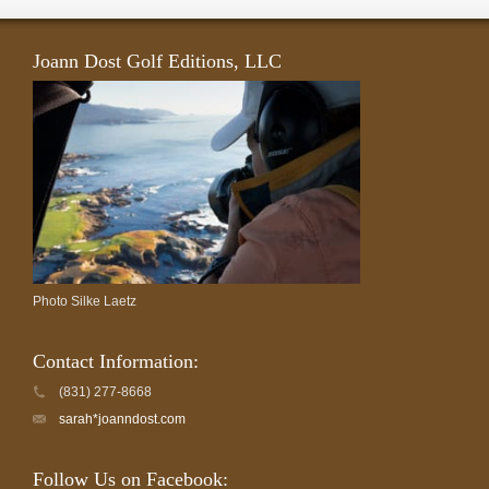
Joann Dost Golf Editions, LLC
Photo Silke Laetz
Contact Information:
(831) 277-8668
sarah*joanndost.com
Follow Us on Facebook: