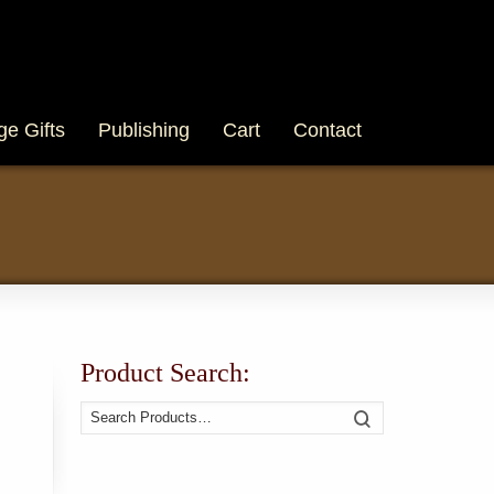
ge Gifts
Publishing
Cart
Contact
Product Search:
Search
Search
for: