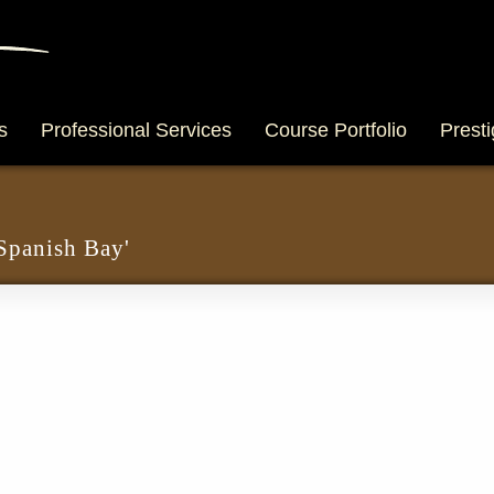
s
Professional Services
Course Portfolio
Presti
 Spanish Bay'