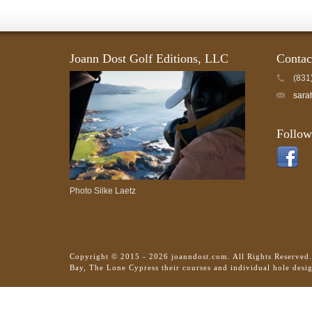
Joann Dost Golf Editions, LLC
Contac
(831
sara
Follow
Photo Silke Laetz
Copyright © 2015 - 2026 joanndost.com. All Rights Reserved
Bay, The Lone Cypress their courses and individual hole desi