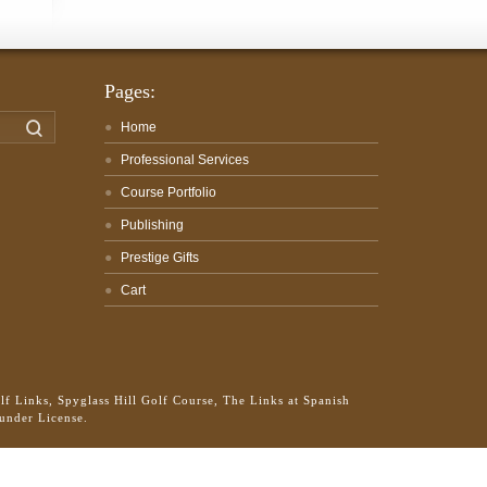
Pages:
Search
Home
Professional Services
Course Portfolio
Publishing
Prestige Gifts
Cart
f Links, Spyglass Hill Golf Course, The Links at Spanish
 under License.