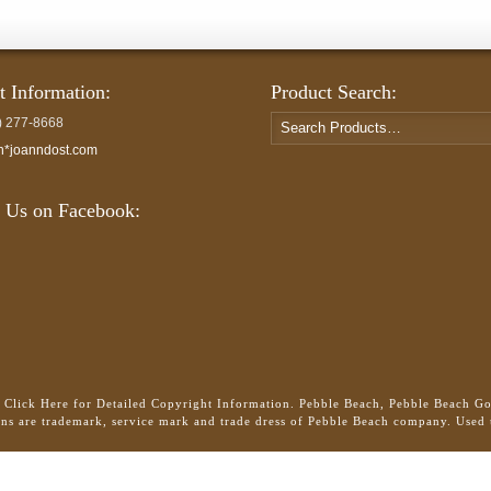
t Information:
Product Search:
Search
) 277-8668
for:
h*joanndost.com
 Us on Facebook:
.
Click Here for Detailed Copyright Information.
Pebble Beach, Pebble Beach Gol
gns are trademark, service mark and trade dress of Pebble Beach company. Used