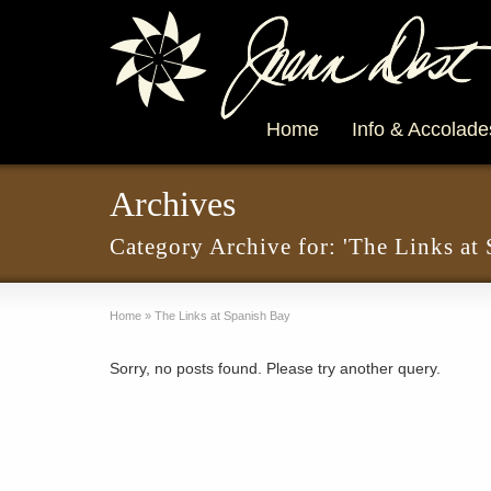
Home
Info & Accolade
Archives
Category Archive for: 'The Links at
Home
»
The Links at Spanish Bay
Sorry, no posts found. Please try another query.